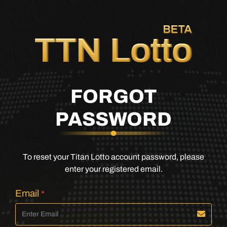
FORGOT
PASSWORD
To reset your Titan Lotto account password, please
enter your registered email.
Email
*