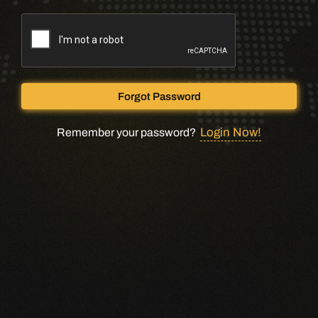
Forgot Password
Login Now!
Remember your password?